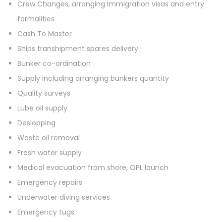
Crew Changes, arranging Immigration visas and entry
formalities
Cash To Master
Ships transhipment spares delivery
Bunker co-ordination
Supply including arranging bunkers quantity
Quality surveys
Lube oil supply
Deslopping
Waste oil removal
Fresh water supply
Medical evacuation from shore, OPL launch
Emergency repairs
Underwater diving services
Emergency tugs