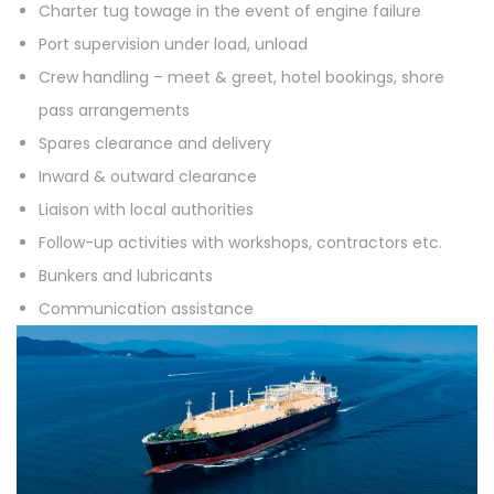
Charter tug towage in the event of engine failure
Port supervision under load, unload
Crew handling – meet & greet, hotel bookings, shore
pass arrangements
Spares clearance and delivery
Inward & outward clearance
Liaison with local authorities
Follow-up activities with workshops, contractors etc.
Bunkers and lubricants
Communication assistance