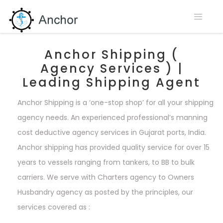
Anchor Shipping (
Agency Services ) |
Leading Shipping Agent
Anchor Shipping is a ‘one-stop shop’ for all your shipping
agency needs. An experienced professional’s manning
cost deductive agency services in Gujarat ports, India.
Anchor shipping has provided quality service for over 15
years to vessels ranging from tankers, to BB to bulk
carriers. We serve with Charters agency to Owners
Husbandry agency as posted by the principles, our
services covered as :